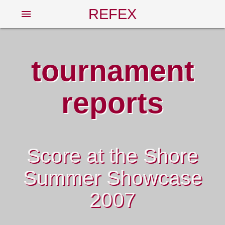
REFEX
menu
tournament
reports
Score at the Shore
Summer Showcase
2007