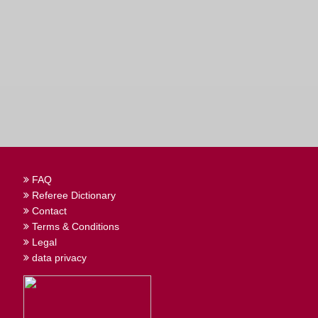
FAQ
Referee Dictionary
Contact
Terms & Conditions
Legal
data privacy