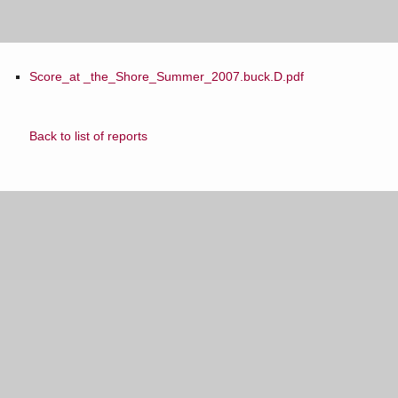
Score_at _the_Shore_Summer_2007.buck.D.pdf
Back to list of reports