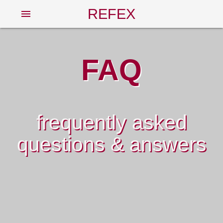
REFEX
menu
FAQ
frequently asked
questions & answers