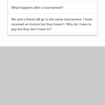
What happens after a tournament?
Me and a friend will go to the same tournament. I have
received an invoice but they haven't. Why do I have to
pay but they don't have to?