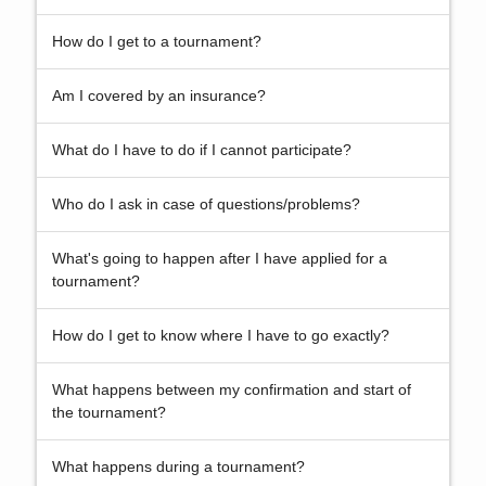
How do I get to a tournament?
Am I covered by an insurance?
What do I have to do if I cannot participate?
Who do I ask in case of questions/problems?
What's going to happen after I have applied for a
tournament?
How do I get to know where I have to go exactly?
What happens between my confirmation and start of
the tournament?
What happens during a tournament?