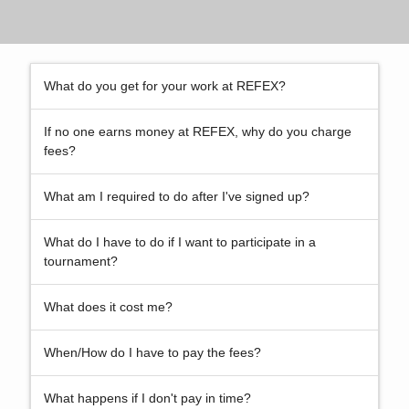
What do you get for your work at REFEX?
If no one earns money at REFEX, why do you charge
fees?
What am I required to do after I've signed up?
What do I have to do if I want to participate in a
tournament?
What does it cost me?
When/How do I have to pay the fees?
What happens if I don't pay in time?