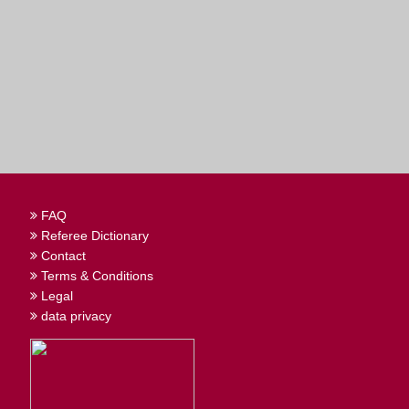
FAQ
Referee Dictionary
Contact
Terms & Conditions
Legal
data privacy