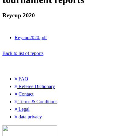
Reycup 2020
Reycup2020.pdf
Back to list of reports
FAQ
Referee Dictionary
Contact
Terms & Conditions
Legal
data privacy