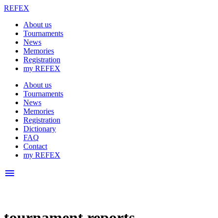
REFEX
About us
Tournaments
News
Memories
Registration
my REFEX
About us
Tournaments
News
Memories
Registration
Dictionary
FAQ
Contact
my REFEX
menu
tournament reports