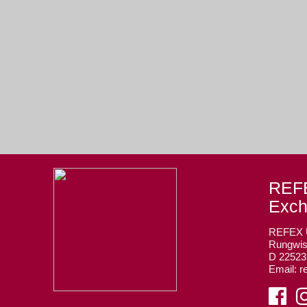
REFE
Exc
REFEX
Rungwis
D 2252
Email: r