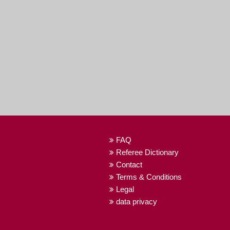
FAQ
Referee Dictionary
Contact
Terms & Conditions
Legal
data privacy