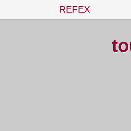
REFEX
to