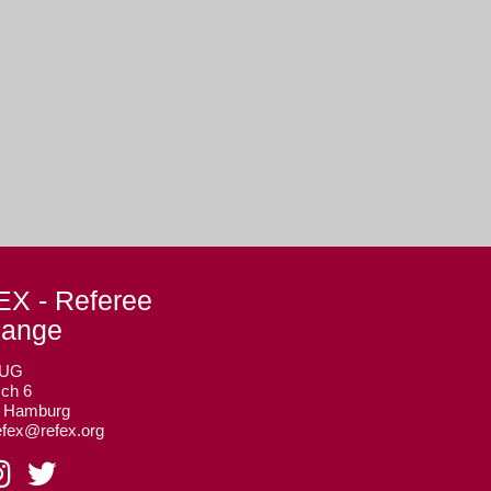
X - Referee
hange
 UG
ch 6
3 Hamburg
efex@refex.org