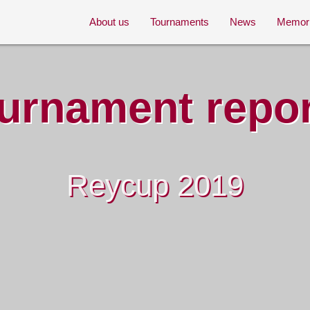
About us
Tournaments
News
Memor
urnament repo
Reycup 2019