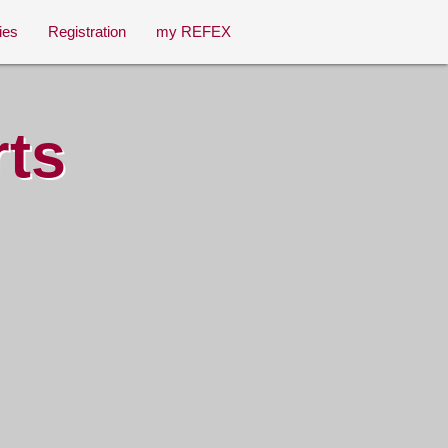
ies
Registration
my REFEX
rts