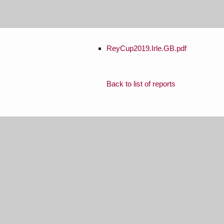
ReyCup2019.Irle.GB.pdf
Back to list of reports