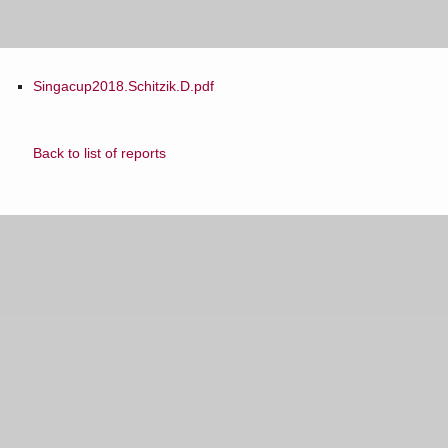
Singacup2018.Schitzik.D.pdf
Back to list of reports