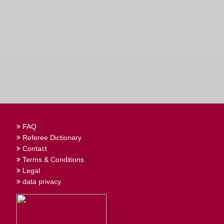
FAQ
Referee Dictionary
Contact
Terms & Conditions
Legal
data privacy