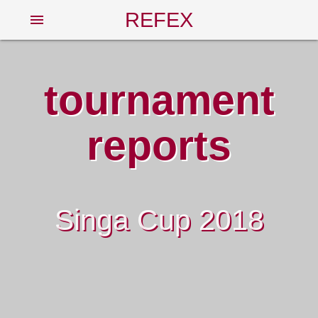
REFEX
menu
tournament
reports
Singa Cup 2018