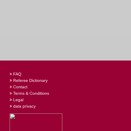
FAQ
Referee Dictionary
Contact
Terms & Conditions
Legal
data privacy