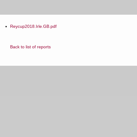
Reycup2018.Irle.GB.pdf
Back to list of reports