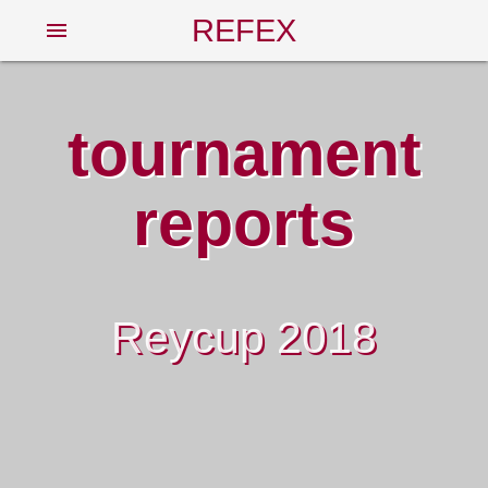
REFEX
menu
tournament
reports
Reycup 2018