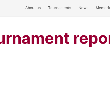
About us
Tournaments
News
Memori
urnament repo
Norway Cup 2014