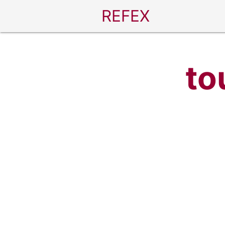
REFEX
to