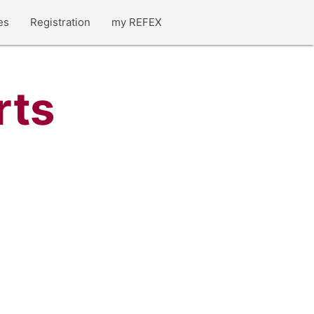
es
Registration
my REFEX
rts