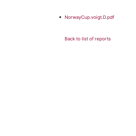
NorwayCup.voigt.D.pdf
Back to list of reports