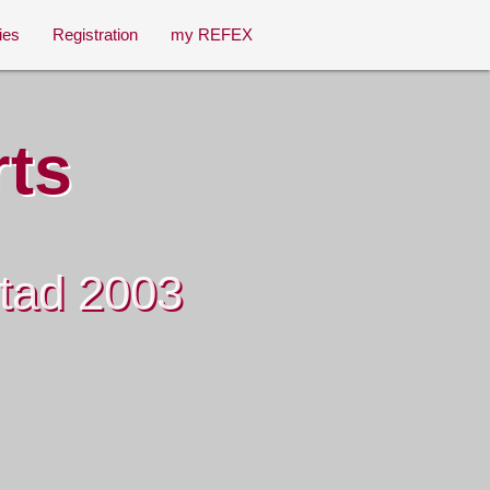
ies
Registration
my REFEX
rts
stad 2003