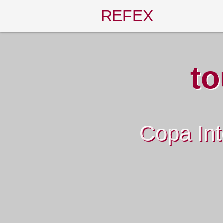
REFEX
to
Copa Int