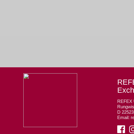
REFE
Exc
REFEX
Rungwis
D 2252
Email: r