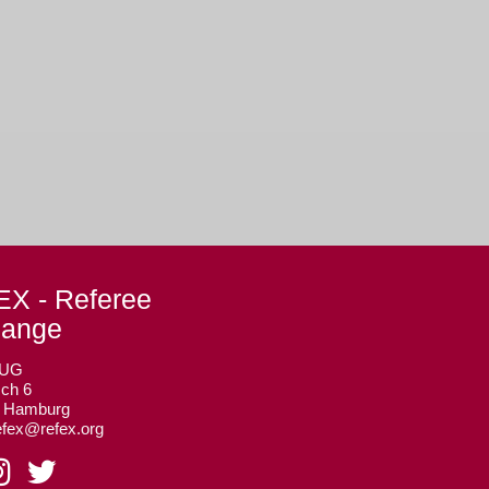
X - Referee
hange
 UG
ch 6
3 Hamburg
efex@refex.org