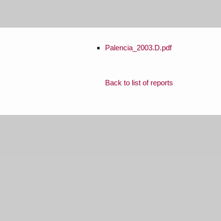
Palencia_2003.D.pdf
Back to list of reports