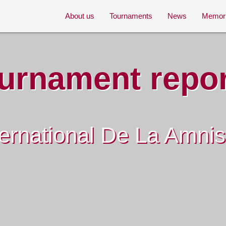
About us
Tournaments
News
Memor
urnament repo
ernational De La Amni