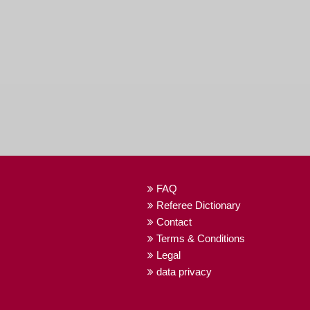
FAQ
Referee Dictionary
Contact
Terms & Conditions
Legal
data privacy