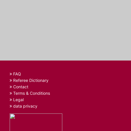
FAQ
Referee Dictionary
Contact
Terms & Conditions
Legal
data privacy