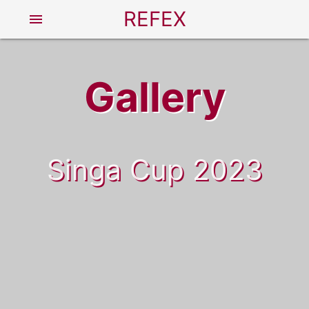
REFEX
menu
Gallery
Singa Cup 2023