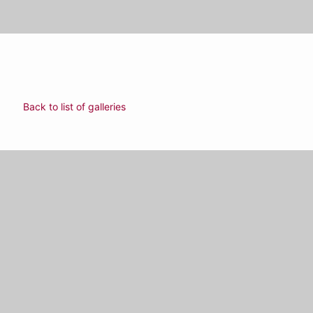
Back to list of galleries